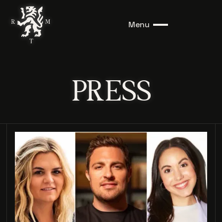
Menu
PRESS