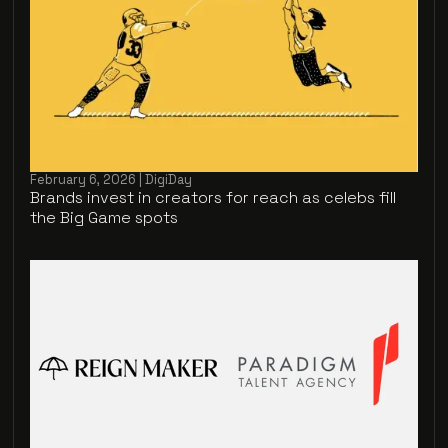
February 6, 2026 | DigiDay
Brands invest in creators for reach as celebs fill
the Big Game spots