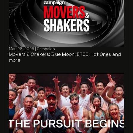
May 28, 2026 | Campaign
Movers & Shakers: Blue Moon, BRCC, Hot Ones and
more