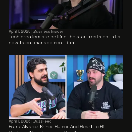
April 1, 2026 | Business Insider
Tech creators are getting the star treatment at a
new talent management firm
April 1, 2026 | BuzzFeed
Frank Alvarez Brings Humor And Heart To Hit