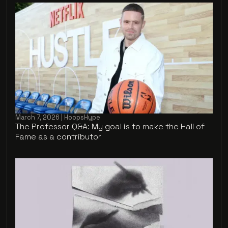
March 7, 2026 | HoopsHype
The Professor Q&A: My goal is to make the Hall of
Fame as a contributor