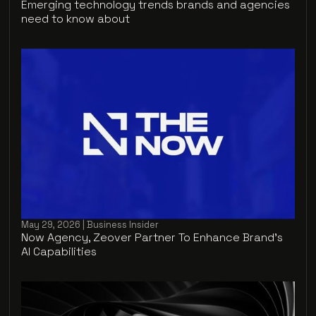
Emerging technology trends brands and agencies
need to know about
May 29, 2026 | Business Insider
Now Agency, Zeover Partner To Enhance Brand's
AI Capabilities