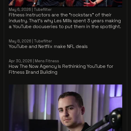
May 6, 2026 | Tubefilter
Fitness instructors are the “rockstars” of their
industry. That’s why Les Mills spent 3 years making
a YouTube docuseries to put them in the spotlight.
May 8, 2026 | Tubefilter
YouTube and Netflix make NFL deals
Apr 30, 2026 | Mens Fitness
How The Now Agency Is Rethinking YouTube for
Fitness Brand Building