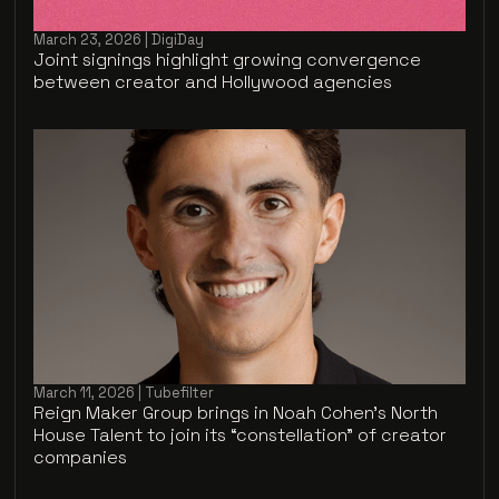
March 23, 2026 | DigiDay
Joint signings highlight growing convergence
between creator and Hollywood agencies
March 11, 2026 | Tubefilter
Reign Maker Group brings in Noah Cohen’s North
House Talent to join its “constellation” of creator
companies