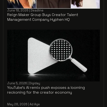
June 18, 2026 | Deadline
Reign Maker Group Buys Creator Talent
Management Company Hyphen HQ
June 5, 2026 | Digiday
YouTube’s AI remix push exposes a looming
reckoning for the creator economy
May 28, 2026 | Ad Age