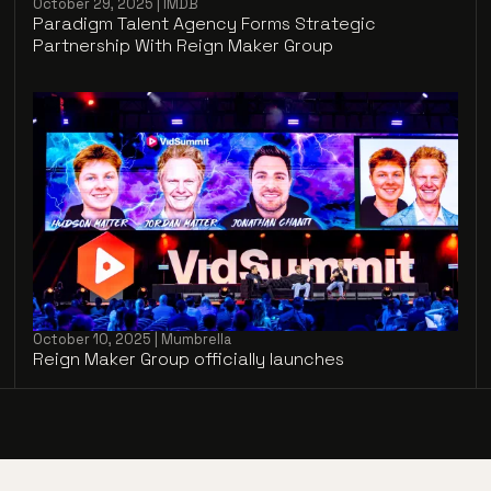
October 29, 2025 | IMDB
Paradigm Talent Agency Forms Strategic
Partnership With Reign Maker Group
October 10, 2025 | Mumbrella
Reign Maker Group officially launches