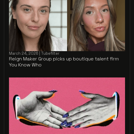
March 24, 2026 | Tubefilter
Reign Maker Group picks up boutique talent firm
You Know Who