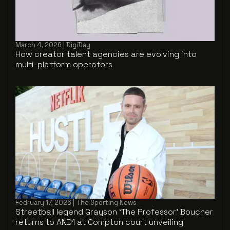
March 4, 2026 | DigiDay
How creator talent agencies are evolving into
multi-platform operators
Fedruary 17, 2026 | The Sporting News
Streetball legend Grayson ‘The Professor’ Boucher
returns to AND1 at Compton court unveiling