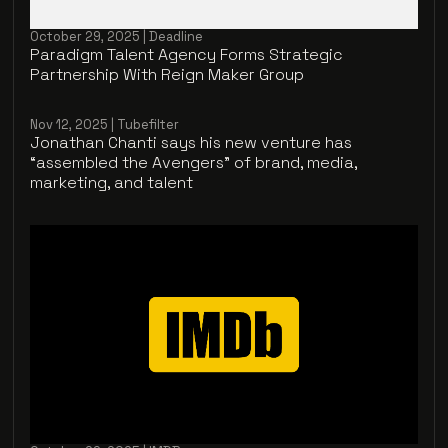
October 29, 2025 | Deadline
Paradigm Talent Agency Forms Strategic
Partnership With Reign Maker Group
Nov 12, 2025 | Tubefilter
Jonathan Chanti says his new venture has
“assembled the Avengers” of brand, media,
marketing, and talent