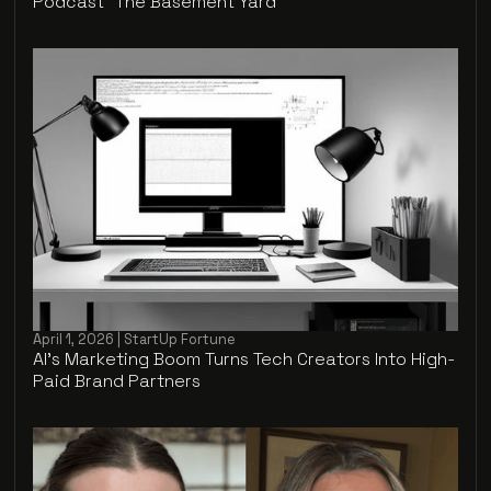
Podcast "The Basement Yard"
April 1, 2026 | StartUp Fortune
AI’s Marketing Boom Turns Tech Creators Into High-
Paid Brand Partners