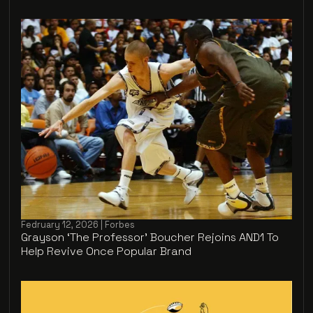
Fedruary 12, 2026 | Forbes
Grayson ‘The Professor’ Boucher Rejoins AND1 To
Help Revive Once Popular Brand